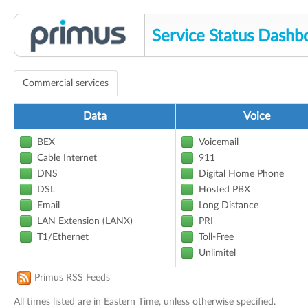
Service Status Dashb
Commercial services
Data
Voice
BEX
Voicemail
Cable Internet
911
DNS
Digital Home Phone
DSL
Hosted PBX
Email
Long Distance
LAN Extension (LANX)
PRI
T1/Ethernet
Toll-Free
Unlimitel
Primus RSS Feeds
All times listed are in Eastern Time, unless otherwise specified.